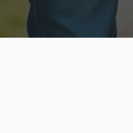
Licensed & Insured
Secure & Private
Fully licensed agents
Your data is protected
Available Now
Top Rated
Call anytime today
Trusted by thousands