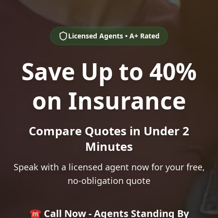
Licensed Agents • A+ Rated
Save Up to 40%
on Insurance
Compare Quotes in Under 2
Minutes
Speak with a licensed agent now for your free,
no-obligation quote
☎️ Call Now - Agents Standing By