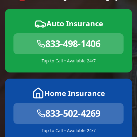
Auto Insurance
833-498-1406
Tap to Call • Available 24/7
Home Insurance
833-502-4269
Tap to Call • Available 24/7