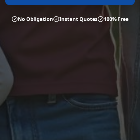
No Obligation
Instant Quotes
100% Free