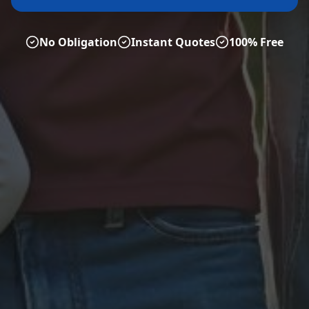
No Obligation
Instant Quotes
100% Free