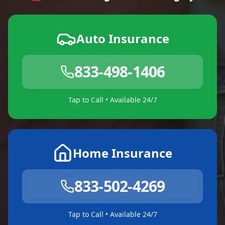
Auto Insurance
833-498-1406
Tap to Call • Available 24/7
Home Insurance
833-502-4269
Tap to Call • Available 24/7