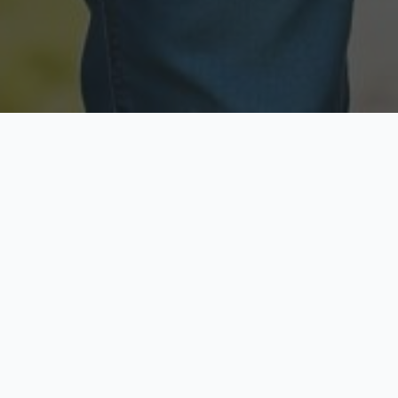
Licensed & Insured
Secure & Private
Fully licensed agents
Your data is protected
Available Now
Top Rated
Call anytime today
Trusted by thousands