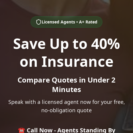
Licensed Agents • A+ Rated
Save Up to 40%
on Insurance
Compare Quotes in Under 2
Minutes
Speak with a licensed agent now for your free,
no-obligation quote
☎️ Call Now - Agents Standing By