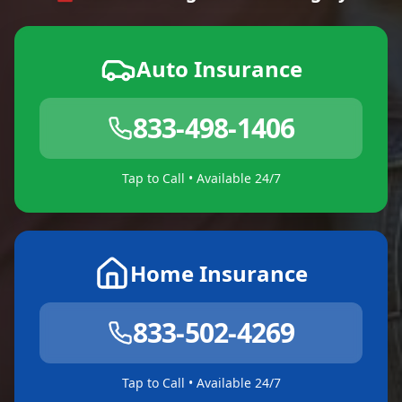
Auto Insurance
833-498-1406
Tap to Call • Available 24/7
Home Insurance
833-502-4269
Tap to Call • Available 24/7