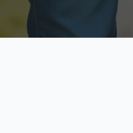
Licensed & Insured
Secure & Private
Fully licensed agents
Your data is protected
Available Now
Top Rated
Call anytime today
Trusted by thousands