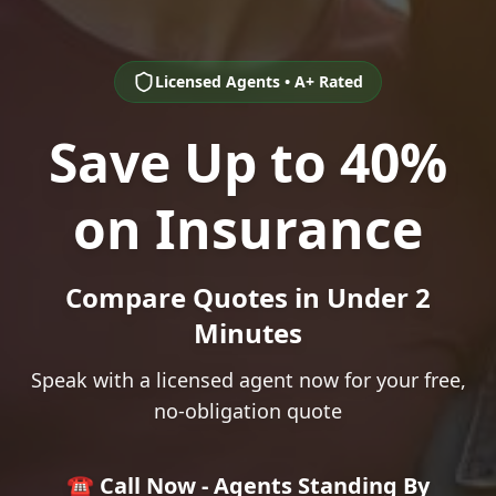
Licensed Agents • A+ Rated
Save Up to 40%
on Insurance
Compare Quotes in Under 2
Minutes
Speak with a licensed agent now for your free,
no-obligation quote
☎️ Call Now - Agents Standing By