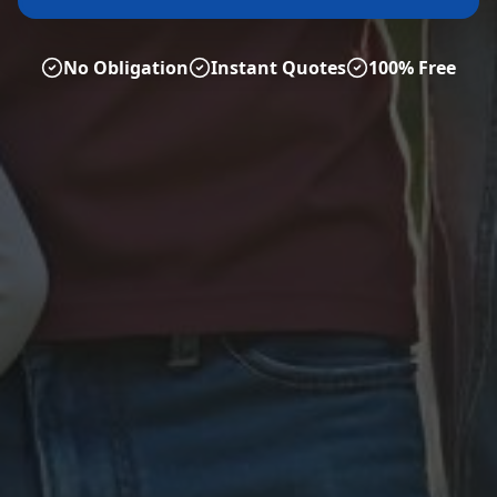
No Obligation
Instant Quotes
100% Free